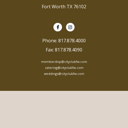
Fort Worth TX 76102
Phone: 817.878.4000
Fax: 817.878.4090
membership@cityclubfw.com
catering@cityclubfw.com
weddings@cityclubfw.com