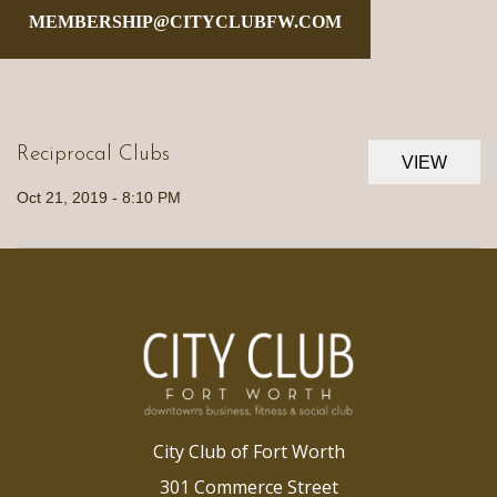
MEMBERSHIP@CITYCLUBFW.COM
Reciprocal Clubs
VIEW
Oct 21, 2019 - 8:10 PM
City Club of Fort Worth
301 Commerce Street