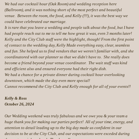
We had our cocktail hour (Oak Room) and wedding reception here
(Ballroom), and it was nothing short of the most perfect and beautiful
venue. Between the room, the food, and Kelly (!!!), it was the best way we
could have celebrated our marriage.
It is rare that you leave a wedding and people talk about the food, but I have
had people reach out to me to tell me how great it was, even 3 months later!
Kelly and the City Club staff were the highlight, though! From the first point
of contact to the wedding day, Kelly Made everything easy, clear, seamless
and fun. She helped us to find vendors that we weren't familiar with, and she
coordinatored with our planner so that we didn't have to. She really does
become a friend beyond your venue coordinator. The wait staff was kind
and efficient also and ensured everyone had their right dish.
We had a chance for a private dinner during cocktail hour overlooking
downtown, which made the day even more special!
Cannot recommend the City Club and Kelly enough for all of your events!!
Kelly & Ross
October 26, 2024
Our Wedding weekend was truly fabulous and we owe you & your team a
huge thank you for making our parties perfect! All of your time, energy, and
attention to detail leading up to the big day made us confident in our
decision to be at the City Club, and our expectations were exceded during