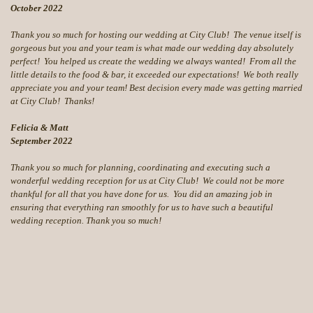
October 2022
Thank you so much for hosting our wedding at City Club! The venue itself is
gorgeous but you and your team is what made our wedding day absolutely
perfect! You helped us create the wedding we always wanted! From all the
little details to the food & bar, it exceeded our expectations! We both really
appreciate you and your team! Best decision every made was getting married
at City Club! Thanks!
Felicia & Matt
September 2022
Thank you so much for planning, coordinating and executing such a
wonderful wedding reception for us at City Club! We could not be more
thankful for all that you have done for us. You did an amazing job in
ensuring that everything ran smoothly for us to have such a beautiful
wedding reception. Thank you so much!