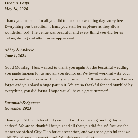
Linda & Daryl
May 24, 2024
Thank you so much for all you did to make our wedding day worry free.
Everything was beautiful! Thank you staff for us please as they did a
wonderful job! The venue was beautiful and every thing you did for us
before, during and after was so appreciaed!
Abbey & Andrew
June 1, 2024
Good Morning! I just wanted to thank you again for the beautiful wedding
you made happen for us and all you did for us. We loved working with you,
and you and your team made every step so special! It was a day we will never
forget and you plaed a huge part in it! We are so thankful for and humbled by
everything you did for us. I hope you all have a great summer!
Savannah & Spencer
November 2023
Thank you
SO
much for all of your hard work in making our big day so
perfect! We are so thankful for you and all that you did for us! You are the
reason we picked City Club for our reception, and we are so grateful that we
did! Thank you for everything! We wish you the best!