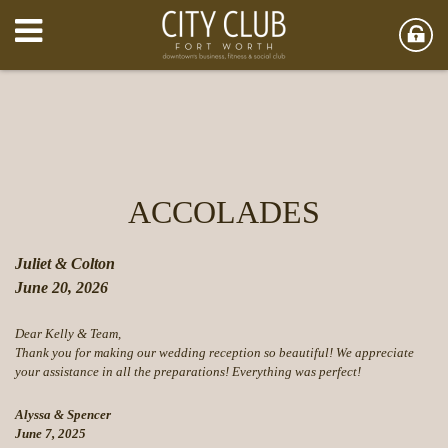
ACCOLADES
Juliet & Colton
June 20, 2026
Dear Kelly & Team,
Thank you for making our wedding reception so beautiful! We appreciate
your assistance in all the preparations! Everything was perfect!
Alyssa & Spencer
June 7, 2025