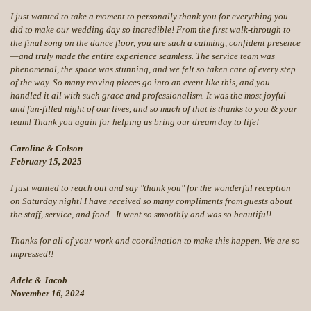
I just wanted to take a moment to personally thank you for everything you
did to make our wedding day so incredible! From the first walk-through to
the final song on the dance floor, you are such a calming, confident presence
—and truly made the entire experience seamless. The service team was
phenomenal, the space was stunning, and we felt so taken care of every step
of the way. So many moving pieces go into an event like this, and you
handled it all with such grace and professionalism. It was the most joyful
and fun-filled night of our lives, and so much of that is thanks to you & your
team! Thank you again for helping us bring our dream day to life!
Caroline & Colson
February 15, 2025
I just wanted to reach out and say "thank you" for the wonderful reception
on Saturday night! I have received so many compliments from guests about
the staff, service, and food. It went so smoothly and was so beautiful!
Thanks for all of your work and coordination to make this happen. We are so
impressed!!
Adele & Jacob
November 16, 2024