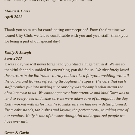
Maura & Chris
April 2023
Thank you so much for coordinating our reception! From the first time we
toured City Club, we felt so comfortable with you and your staff. thank you
for being a part of our special day!
Emily & Joseph
June 2023
It was a day we will never forget and you plaed a huge part in it! We are so
thankful for and humbled by everything you did for us
. We absolutely loved
the mirrors in the Ballroom - it truly looked like a fairytale wedding with all
the colors and flowers reflecting throughout the space. The care that each
staff member put into making sure our day was dreamy is what meant the
absolute most to us. We cannot get over how attentive and kind Dora was to
tend to every need and make sure we were taken care of throughout the day.
Kelly worked with us for months to make sure we had every detail planned.
From cake stands, table sizes and layout, the perfect menu, to taking care of
our vendors. Kelly is one of the most thoughtful and organized people we
have ever met.
Grace & Gavin