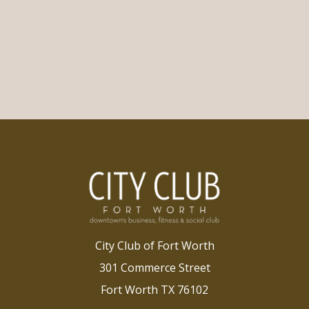
City Club of Fort Worth
301 Commerce Street
Fort Worth TX 76102