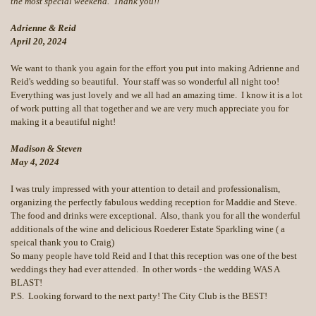
the most special weekend. Thank you!!
Adrienne & Reid
April 20, 2024
We want to thank you again for the effort you put into making Adrienne and
Reid's wedding so beautiful. Your staff was so wonderful all night too!
Everything was just lovely and we all had an amazing time. I know it is a lot
of work putting all that together and we are very much appreciate you for
making it a beautiful night!
Madison & Steven
May 4, 2024
I was truly impressed with your attention to detail and professionalism,
organizing the perfectly fabulous wedding reception for Maddie and Steve.
The food and drinks were exceptional. Also, thank you for all the wonderful
additionals of the wine and delicious Roederer Estate Sparkling wine ( a
speical thank you to Craig)
So many people have told Reid and I that this reception was one of the best
weddings they had ever attended. In other words - the wedding WAS A
BLAST!
P.S. Looking forward to the next party! The City Club is the BEST!