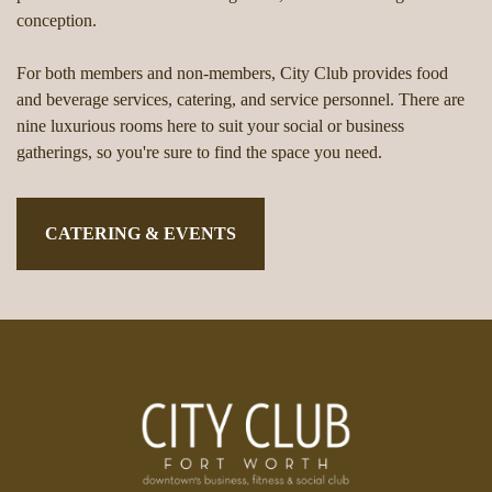
conception.
For both members and non-members, City Club provides food
and beverage services, catering, and service personnel. There are
nine luxurious rooms here to suit your social or business
gatherings, so you're sure to find the space you need.
CATERING & EVENTS