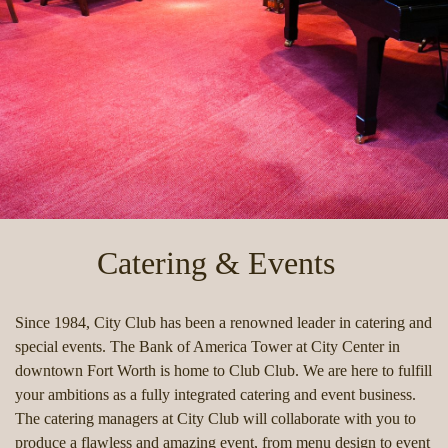
Catering & Events
Since 1984, City Club has been a renowned leader in catering and
special events. The Bank of America Tower at City Center in
downtown Fort Worth is home to Club Club. We are here to fulfill
your ambitions as a fully integrated catering and event business.
The catering managers at City Club will collaborate with you to
produce a flawless and amazing event, from menu design to event